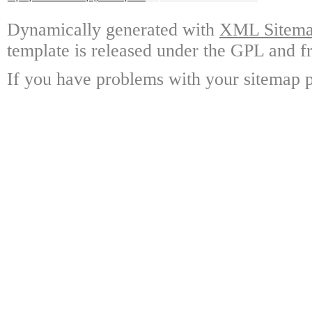
Dynamically generated with
XML Sitemap
template is released under the GPL and fr
If you have problems with your sitemap p