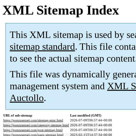
XML Sitemap Index
This XML sitemap is used by se
sitemap standard
. This file cont
to see the actual sitemap content
This file was dynamically gener
management system and
XML Si
Auctollo
.
URL of sub-sitemap
Last modified (GMT)
https://ponzusensei.com/sitemap-misc.html
2026-07-09T06:57:44+00:00
https://ponzusensei.com/category-sitemap.html
2026-07-09T06:57:44+00:00
https://ponzusensei.com/post-sitemap.html
2026-07-09T06:57:44+00:00
https://ponzusensei.com/page-sitemap.html
2023-02-15T14:37:34+00:00